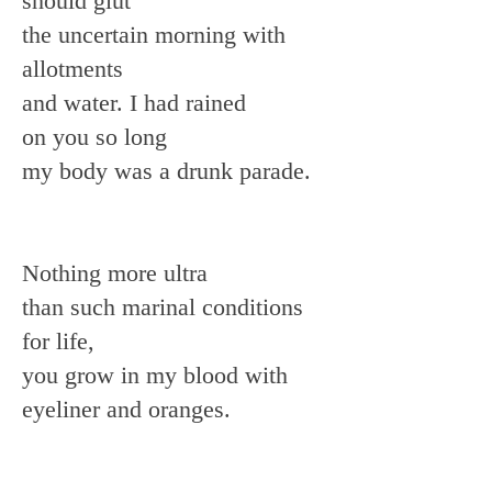
should glut
the uncertain morning with
allotments
and water. I had rained
on you so long
my body was a drunk parade.
Nothing more ultra
than such marinal conditions
for life,
you grow in my blood with
eyeliner and oranges.