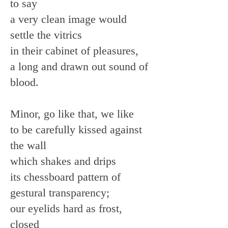
to say
a very clean image would
settle the vitrics
in their cabinet of pleasures,
a long and drawn out sound of
blood.
Minor, go like that, we like
to be carefully kissed against
the wall
which shakes and drips
its chessboard pattern of
gestural transparency;
our eyelids hard as frost,
closed