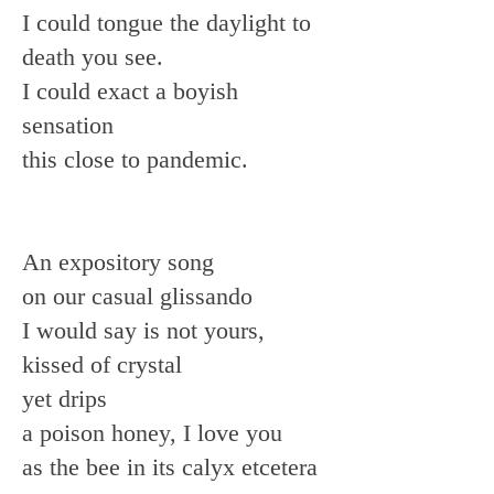
I could tongue the daylight to
death you see.
I could exact a boyish
sensation
this close to pandemic.
An expository song
on our casual glissando
I would say is not yours,
kissed of crystal
yet drips
a poison honey, I love you
as the bee in its calyx etcetera