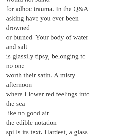
for adhoc trauma. In the Q&A
asking have you ever been
drowned
or burned. Your body of water
and salt
is glassily tipsy, belonging to
no one
worth their satin. A misty
afternoon
where I lower red feelings into
the sea
like no good air
the edible notation
spills its text. Hardest, a glass