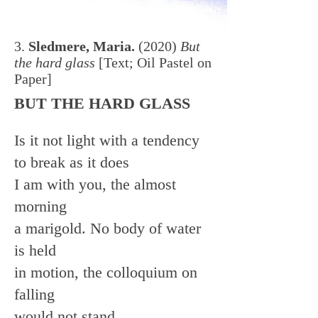
3.
Sledmere, Maria.
(2020)
But
the hard glass
[Text; Oil Pastel on
Paper]
BUT THE HARD GLASS
Is it not light with a tendency
to break as it does
I am with you, the almost
morning
a marigold. No body of water
is held
in motion, the colloquium on
falling
would not stand