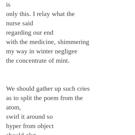
is
only this. I relay what the
nurse said
regarding our end
with the medicine, shimmering
my way in winter negligee
the concentrate of mint.
We should gather up such cries
as to split the poem from the
atom,
swirl it around so
hyper from object