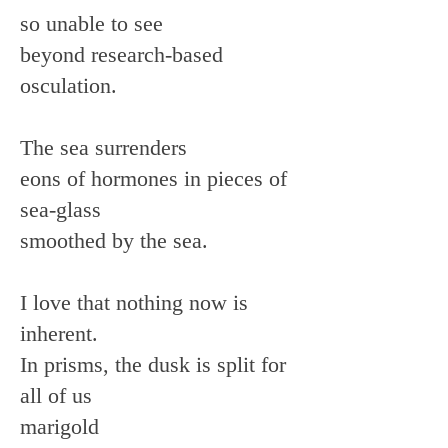
so unable to see
beyond research-based
osculation.
The sea surrenders
eons of hormones in pieces of
sea-glass
smoothed by the sea.
I love that nothing now is
inherent.
In prisms, the dusk is split for
all of us
marigold