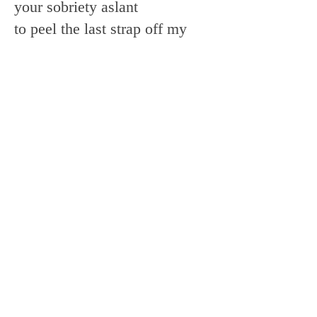
your sobriety aslant
to peel the last strap off my
shoulder
have I given enough
of this grief
a little strawberry
you leave in my neck
and the weather when it starts
to green in me
another cancelled Marxist
disco
No major selection
of all that is lightly said
I give up my chords, my