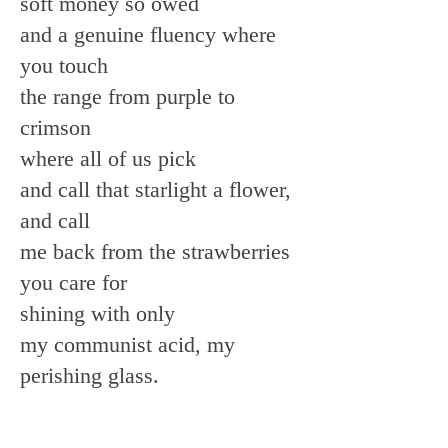
soft money so owed
and a genuine fluency where
you touch
the range from purple to
crimson
where all of us pick
and call that starlight a flower,
and call
me back from the strawberries
you care for
shining with only
my communist acid, my
perishing glass.