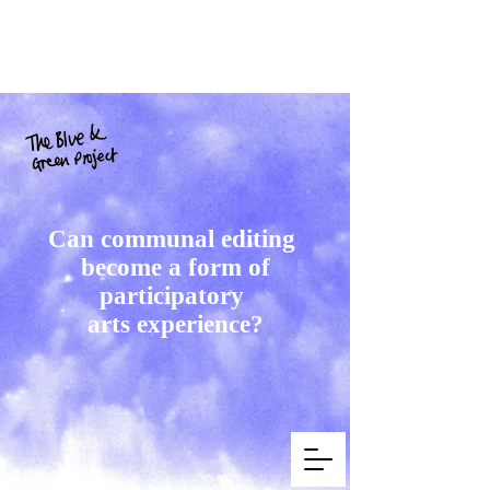
Can communal editing
become a form of
participatory
arts experience?