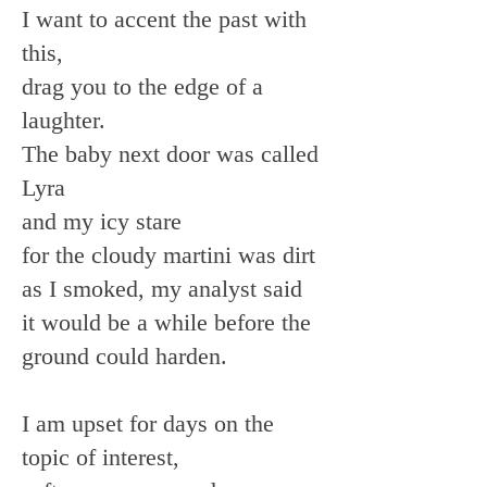
I want to accent the past with
this,
drag you to the edge of a
laughter.
The baby next door was called
Lyra
and my icy stare
for the cloudy martini was dirt
as I smoked, my analyst said
it would be a while before the
ground could harden.
I am upset for days on the
topic of interest,